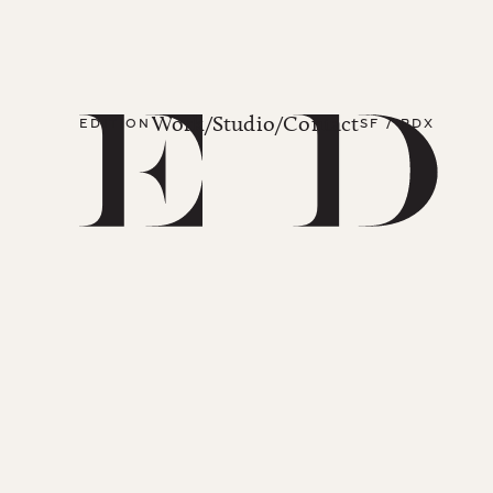
Work
/
Studio
/
Contact
EDITION
SF / PDX